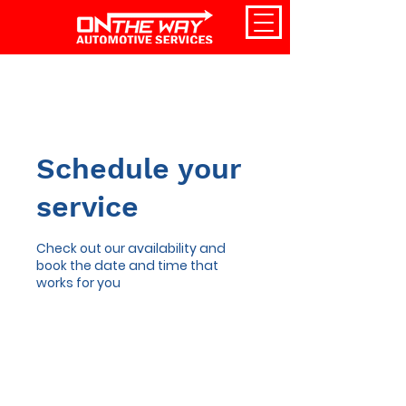
Schedule your
service
Check out our availability and
book the date and time that
works for you