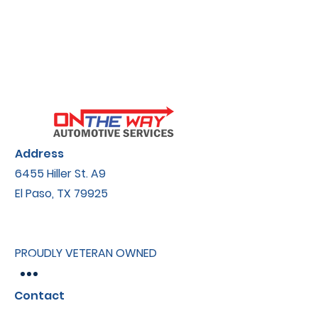
Address
6455 Hiller St.​ A9
El Paso, TX 79925
PROUDLY VETERAN OWNED
Contact
onthewayautomotive@gmail.com