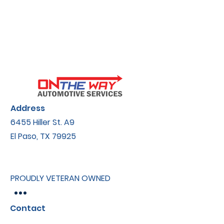
Address
6455 Hiller St.​ A9
El Paso, TX 79925
PROUDLY VETERAN OWNED
Contact
onthewayautomotive@gmail.com