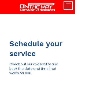
Schedule your
service
Check out our availability and
book the date and time that
works for you